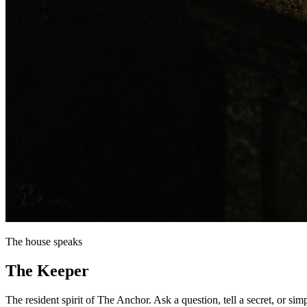
The house speaks
The
Keeper
The resident spirit of The Anchor. Ask a question, tell a secret, or sim