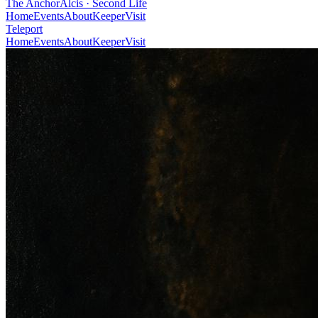
The Anchor
Alcis · Second Life
Home
Events
About
Keeper
Visit
Teleport
Home
Events
About
Keeper
Visit