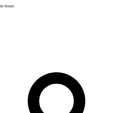
his house.