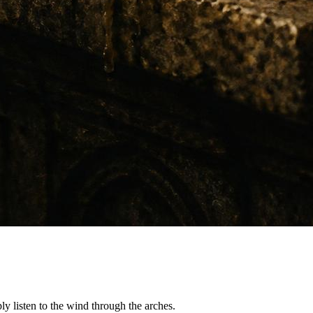
ply listen to the wind through the arches.